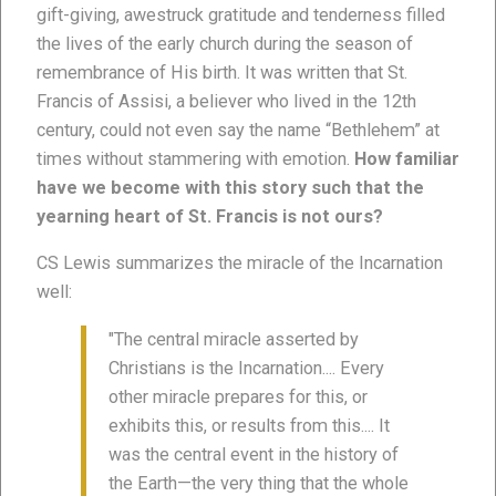
gift-giving, awestruck gratitude and tenderness filled
the lives of the early church during the season of
remembrance of His birth. It was written that St.
Francis of Assisi, a believer who lived in the 12th
century, could not even say the name “Bethlehem” at
times without stammering with emotion.
How familiar
have we become with this story such that the
yearning heart of St. Francis is not ours?
CS Lewis summarizes the miracle of the Incarnation
well:
"The central miracle asserted by
Christians is the Incarnation.... Every
other miracle prepares for this, or
exhibits this, or results from this.... It
was the central event in the history of
the Earth—the very thing that the whole