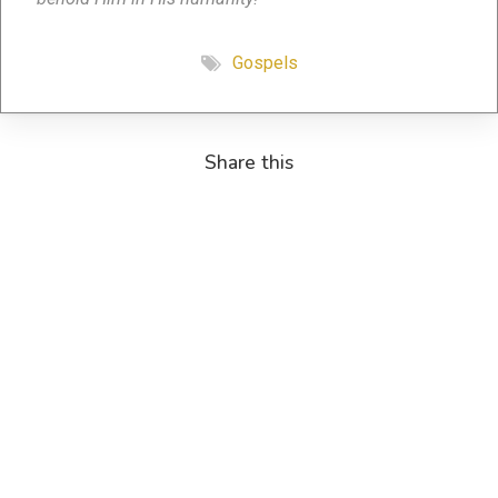
Gospels
Share this