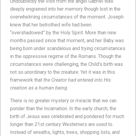
Undoubtedly the visit from the angel Gabriel was
deeply engrained into her memory though lost in the
overwhelming circumstances of the moment. Joseph
knew that her betrothed wife had been
“overshadowed” by the Holy Spirit. More than nine
months passed since that moment, and her Baby was
being born under scandalous and trying circumstances
in the oppressive regime of the Romans. Though the
circumstances were challenging, the Child’s birth was
not so unordinary to the creature. Yet it was in this
framework that
the Creator had entered into His
creation as a human being
.
There is no greater mystery or miracle that we can
ponder than the Incarnation. In the early church, the
birth of Jesus was celebrated and pondered for much
longer than 21st century Westerners are used to.
Instead of wreaths, lights, trees, shopping lists, and