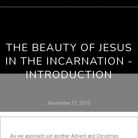
THE BEAUTY OF JESUS
IN THE INCARNATION -
INTRODUCTION
November 27, 2010
As we approach yet another Advent and Christmas