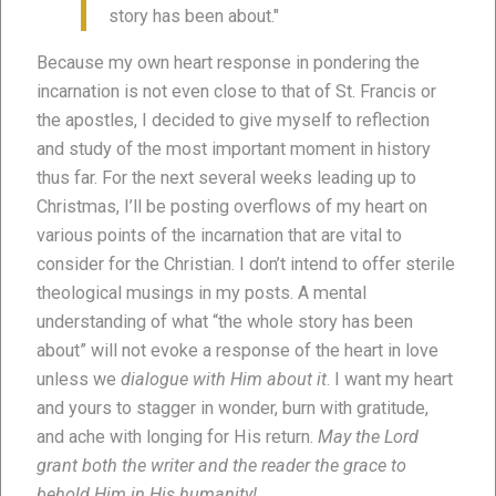
story has been about."
Because my own heart response in pondering the
incarnation is not even close to that of St. Francis or
the apostles, I decided to give myself to reflection
and study of the most important moment in history
thus far. For the next several weeks leading up to
Christmas, I’ll be posting overflows of my heart on
various points of the incarnation that are vital to
consider for the Christian. I don’t intend to offer sterile
theological musings in my posts. A mental
understanding of what “the whole story has been
about” will not evoke a response of the heart in love
unless we
dialogue with Him about it
. I want my heart
and yours to stagger in wonder, burn with gratitude,
and ache with longing for His return.
May the Lord
grant both the writer and the reader the grace to
behold Him in His humanity!