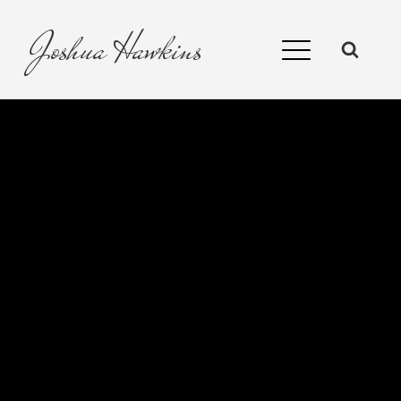
Joshua
Hawkins