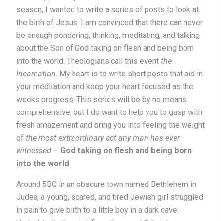
season, I wanted to write a series of posts to look at
the birth of Jesus. I am convinced that there can never
be enough pondering, thinking, meditating, and talking
about the Son of God taking on flesh and being born
into the world. Theologians call this event
the
Incarnation
. My heart is to write short posts that aid in
your meditation and keep your heart focused as the
weeks progress. This series will be by no means
comprehensive, but I do want to help you to gasp with
fresh amazement and bring you into feeling the weight
of
the most extraordinary act any man has ever
witnessed
–
God taking on flesh and being born
into the world
.
Around 5BC in an obscure town named Bethlehem in
Judea, a young, scared, and tired Jewish girl struggled
in pain to give birth to a little boy in a dark cave.