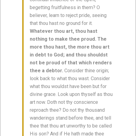
begetting fruitfulness in them? O
believer, learn to reject pride, seeing
that thou hast no ground for it.
Whatever thou art, thou hast
nothing to make thee proud. The
more thou hast, the more thou art
in debt to God; and thou shouldst
not be proud of that which renders
thee a debtor.
Consider thine origin;
look back to what thou wast. Consider
what thou wouldst have been but for
divine grace. Look upon thyself as thou
art now. Doth not thy conscience
reproach thee? Do not thy thousand
wanderings stand before thee, and tell
thee that thou art unworthy to be called
His son? And if He hath made thee