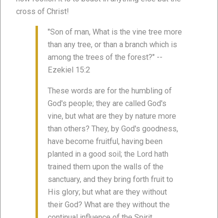
cross of Christ!
"Son of man, What is the vine tree more
than any tree, or than a branch which is
among the trees of the forest?" --
Ezekiel 15:2
These words are for the humbling of
God's people; they are called God's
vine, but what are they by nature more
than others? They, by God's goodness,
have become fruitful, having been
planted in a good soil; the Lord hath
trained them upon the walls of the
sanctuary, and they bring forth fruit to
His glory; but what are they without
their God? What are they without the
continual influence of the Spirit,