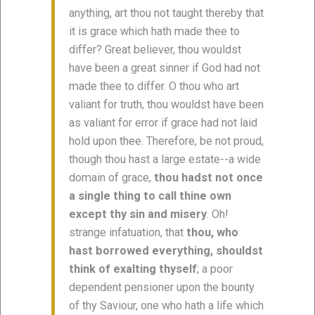
anything, art thou not taught thereby that
it is grace which hath made thee to
differ? Great believer, thou wouldst
have been a great sinner if God had not
made thee to differ. O thou who art
valiant for truth, thou wouldst have been
as valiant for error if grace had not laid
hold upon thee. Therefore, be not proud,
though thou hast a large estate--a wide
domain of grace,
thou hadst not once
a single thing to call thine own
except thy sin and misery
. Oh!
strange infatuation, that
thou, who
hast borrowed everything, shouldst
think of exalting thyself
; a poor
dependent pensioner upon the bounty
of thy Saviour, one who hath a life which