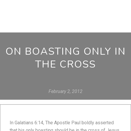
ON BOASTING ONLY IN
THE CROSS
February 2, 2012
In Galatians 6:14, The Apostle Paul boldly asserted
that his only boasting should be in the cross of Jesus.