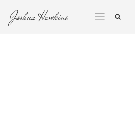
Joshua
Hawkins