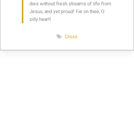
dies without fresh streams of life from
Jesus, and yet proud! Fie on thee, O
silly heart!
Cross
Share this