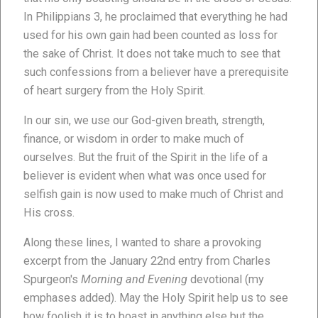
In Philippians 3, he proclaimed that everything he had
used for his own gain had been counted as loss for
the sake of Christ. It does not take much to see that
such confessions from a believer have a prerequisite
of heart surgery from the Holy Spirit.
In our sin, we use our God-given breath, strength,
finance, or wisdom in order to make much of
ourselves. But the fruit of the Spirit in the life of a
believer is evident when what was once used for
selfish gain is now used to make much of Christ and
His cross.
Along these lines, I wanted to share a provoking
excerpt from the January 22nd entry from Charles
Spurgeon's
Morning and Evening
devotional (my
emphases added). May the Holy Spirit help us to see
how foolish it is to boast in anything else but the