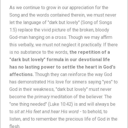
As we continue to grow in our appreciation for the
Song and the words contained therein, we must never
let the language of "dark but lovely" (Song of Songs
1:5) replace the vivid picture of the broken, bloody
God-man hanging on a cross. Though we may affirm
this verbally, we must not neglect it practically. If there
is no substance to the words,
the repetition of a
"dark but lovely" formula in our devotional life
has no lasting power to settle the heart in God's
affections.
Though they can reinforce the way God
has demonstrated His love for sinners saying "yes" to
God in their weakness, "dark but lovely" must never
become the
primary
meditation of the believer. The
"one thing needed" (Luke 10:42) is and will always be
to
sit at His feet and hear His word
- to behold, to
listen, and to remember the precious life of God in the
flesh.