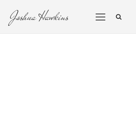
Joshua
Hawkins