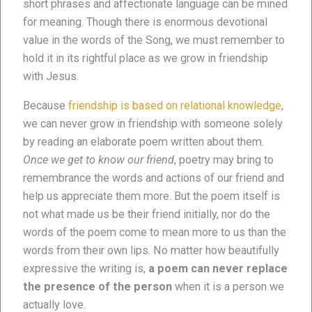
short phrases and affectionate language can be mined
for meaning. Though there is enormous devotional
value in the words of the Song, we must remember to
hold it in its rightful place as we grow in friendship
with Jesus.
Because
friendship is based on relational knowledge
,
we can never grow in friendship with someone solely
by reading an elaborate poem written about them.
Once we get to know our friend
, poetry may bring to
remembrance the words and actions of our friend and
help us appreciate them more. But the poem itself is
not what made us be their friend initially, nor do the
words of the poem come to mean more to us than the
words from their own lips. No matter how beautifully
expressive the writing is,
a poem can never replace
the presence of the person
when it is a person we
actually love.