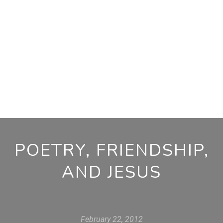
POETRY, FRIENDSHIP,
AND JESUS
February 22, 2012