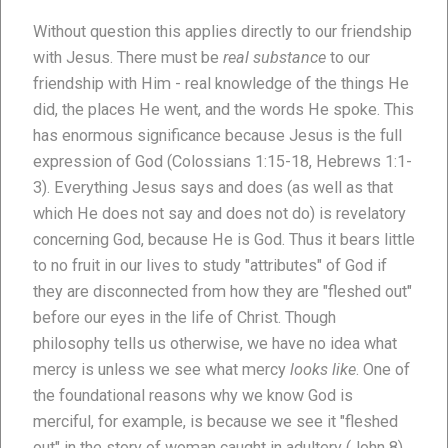
Without question this applies directly to our friendship
with Jesus. There must be
real substance
to our
friendship with Him - real knowledge of the things He
did, the places He went, and the words He spoke. This
has enormous significance because Jesus is the full
expression of God (Colossians 1:15-18, Hebrews 1:1-
3). Everything Jesus says and does (as well as that
which He does not say and does not do) is revelatory
concerning God, because He is God. Thus it bears little
to no fruit in our lives to study "attributes" of God if
they are disconnected from how they are "fleshed out"
before our eyes in the life of Christ. Though
philosophy tells us otherwise, we have no idea what
mercy is unless we see what mercy
looks like
. One of
the foundational reasons why we know God is
merciful, for example, is because we see it "fleshed
out" in the story of woman caught in adultery (John 8).