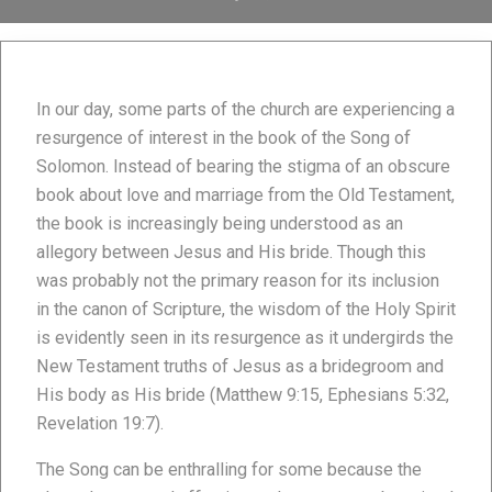
In our day, some parts of the church are experiencing a
resurgence of interest in the book of the Song of
Solomon. Instead of bearing the stigma of an obscure
book about love and marriage from the Old Testament,
the book is increasingly being understood as an
allegory between Jesus and His bride. Though this
was probably not the primary reason for its inclusion
in the canon of Scripture, the wisdom of the Holy Spirit
is evidently seen in its resurgence as it undergirds the
New Testament truths of Jesus as a bridegroom and
His body as His bride (Matthew 9:15, Ephesians 5:32,
Revelation 19:7).
The Song can be enthralling for some because the