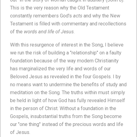
This is the very reason why the Old Testament
constantly remembers God's
acts
and why the New
Testament is filled with commentary and recollections
of the
words and life of Jesus
.
With this resurgence of interest in the Song, I believe
we run the risk of building a "relationship" on a faulty
foundation because of the way modern Christianity
has marginalized the very life and words of our
Beloved Jesus as revealed in the four Gospels. I by
no means want to undermine the benefits of study and
meditation on the Song. The truths within must simply
be held in light of how God has fully revealed Himself
in the person of Christ. Without a foundation in the
Gospels, insubstantial truths from the Song become
our "one thing" instead of the precious words and life
of Jesus.