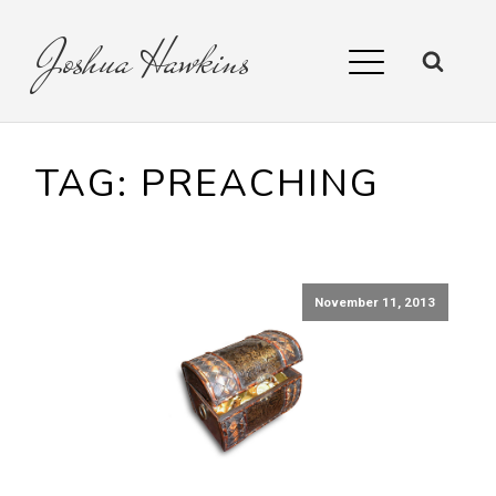
Joshua
Hawkins
TAG:
PREACHING
November 11, 2013