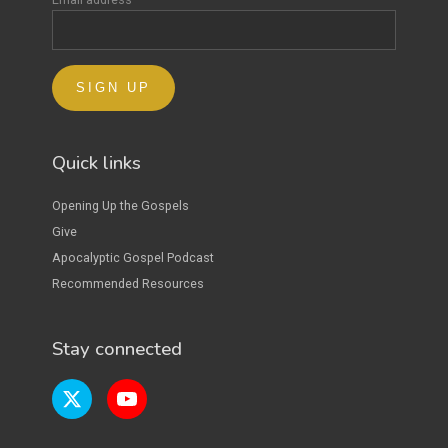
Quick links
Opening Up the Gospels
Give
Apocalyptic Gospel Podcast
Recommended Resources
Stay connected