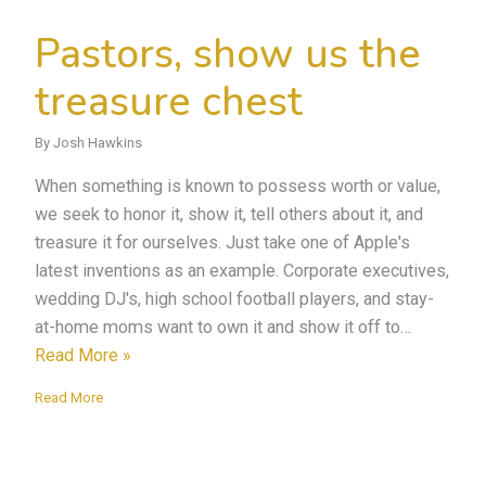
Pastors, show us the
treasure chest
By Josh Hawkins
When something is known to possess worth or value,
we seek to honor it, show it, tell others about it, and
treasure it for ourselves. Just take one of Apple's
latest inventions as an example. Corporate executives,
wedding DJ's, high school football players, and stay-
at-home moms want to own it and show it off to…
Read More »
Read More