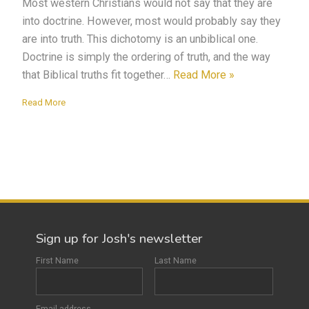
Most western Christians would not say that they are
into doctrine. However, most would probably say they
are into truth. This dichotomy is an unbiblical one.
Doctrine is simply the ordering of truth, and the way
that Biblical truths fit together…
Read More »
Read More
Sign up for Josh's newsletter
First Name
Last Name
Email address