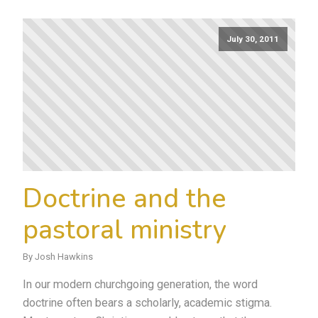
July 30, 2011
Doctrine and the
pastoral ministry
By Josh Hawkins
In our modern churchgoing generation, the word
doctrine often bears a scholarly, academic stigma.