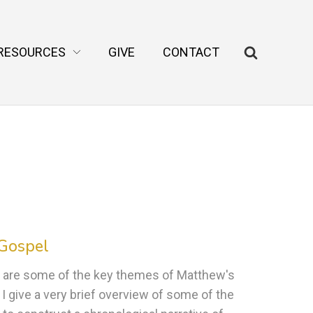
RESOURCES
GIVE
CONTACT
 Gospel
 are some of the key themes of Matthew's
I give a very brief overview of some of the