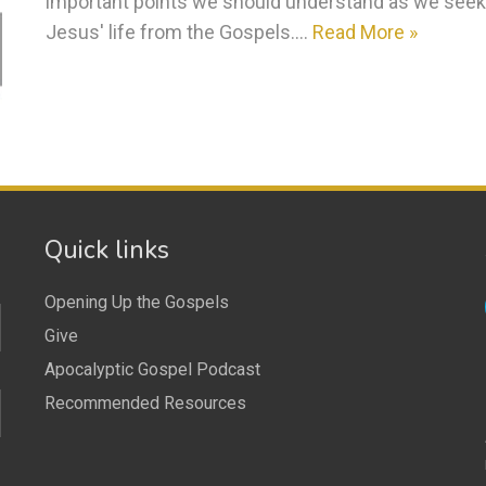
important points we should understand as we seek t
Jesus' life from the Gospels.…
Read More »
Quick links
Opening Up the Gospels
Give
Apocalyptic Gospel Podcast
Recommended Resources