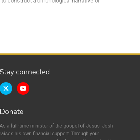
o construct a chronological narrative of
Stay connected
Donate
As a full-time minister of the gospel of Jesus, Josh
raises his own financial support. Through your