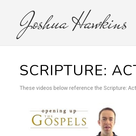
Joshua
Hawkins
SCRIPTURE:
AC
These videos below reference the
Scripture:
Ac