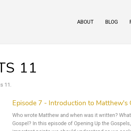
ABOUT
BLOG
TS 11
ts 11
.
Episode 7 - Introduction to Matthew's
Who wrote Matthew and when was it written? What
Gospel? In this episode of Opening Up the Gospels, 