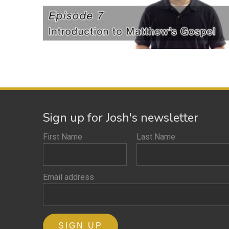
Sign up for Josh's newsletter
First Name
Last Name
Email address