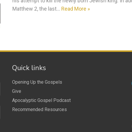
his attempt to kill the newly born Jewish king. In ad
Matthew 2, the last…
Read More »
Quick links
Opening Up the Gospels
Give
Apocalyptic Gospel Podcast
Recommended Resources