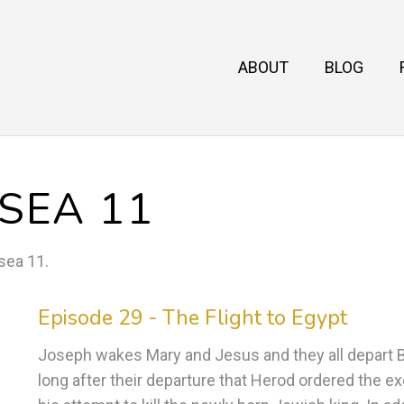
ABOUT
BLOG
SEA 11
sea 11
.
Episode 29 - The Flight to Egypt
Joseph wakes Mary and Jesus and they all depart Be
long after their departure that Herod ordered the e