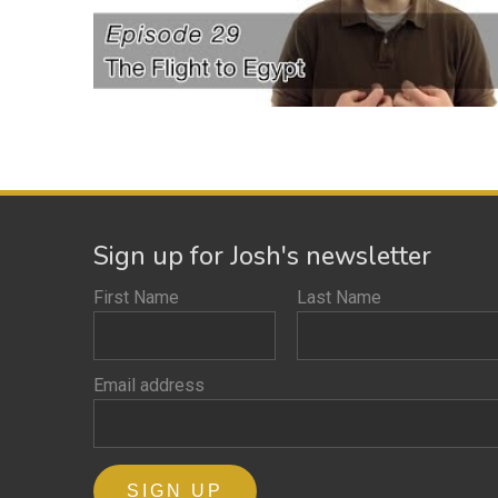
Sign up for Josh's newsletter
First Name
Last Name
Email address