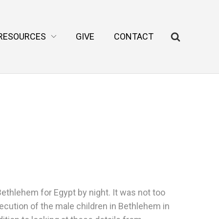
RESOURCES
GIVE
CONTACT
thlehem for Egypt by night. It was not too
xecution of the male children in Bethlehem in