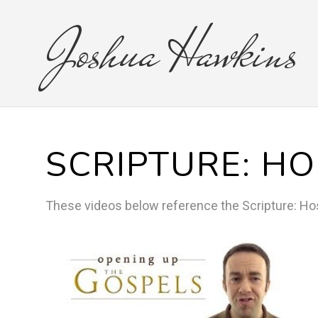
Joshua
Hawkins
SCRIPTURE:
HO
These videos below reference the
Scripture:
Ho