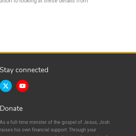
dition to looking at these details from
Stay connected
Donate
As a full-time minister of the gospel of Jesus, Josh
raises his own financial support. Through your