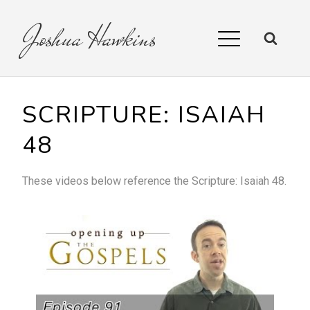
Joshua
Hawkins
SCRIPTURE:
ISAIAH
48
These videos below reference the
Scripture:
Isaiah 48
.