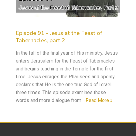
Episode 91 - Jesus at the Feast of
Tabernacles, part 2
In the fall of the final year of His ministry, Jesus
enters Jerusalem for the Feast of Tabernacles
and begins teaching in the Temple for the first
time. Jesus enrages the Pharisees and openly
declares that He is the one true God of Israel
three times. This episode examines those
words and more dialogue from…
Read More »