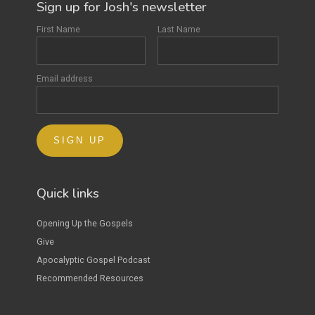
Sign up for Josh's newsletter
First Name
Last Name
Email address
Quick links
Opening Up the Gospels
Give
Apocalyptic Gospel Podcast
Recommended Resources