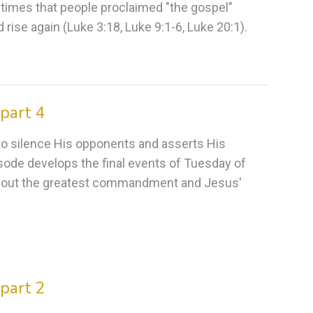
 times that people proclaimed "the gospel"
rise again (Luke 3:18, Luke 9:1-6, Luke 20:1).
part 4
s to silence His opponents and asserts His
pisode develops the final events of Tuesday of
about the greatest commandment and Jesus'
part 2