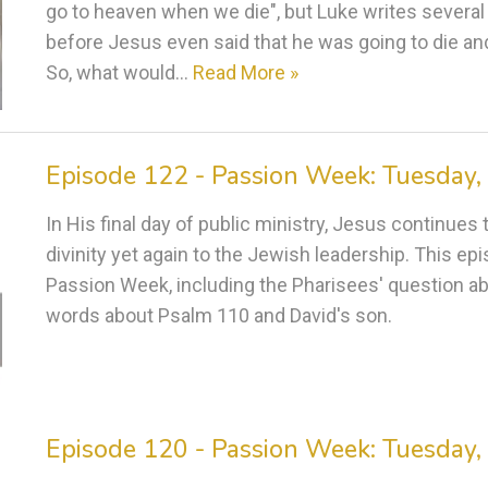
go to heaven when we die", but Luke writes several
before Jesus even said that he was going to die and 
So, what would…
Read More »
Episode 122 - Passion Week: Tuesday, 
In His final day of public ministry, Jesus continue
divinity yet again to the Jewish leadership. This e
Passion Week, including the Pharisees' question 
words about Psalm 110 and David's son.
Episode 120 - Passion Week: Tuesday, 