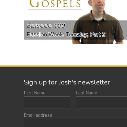
Sign up for Josh's newsletter
First Name
Last Name
Email address