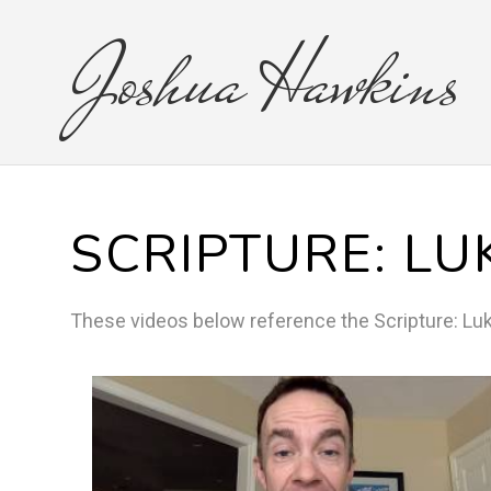
Joshua
Hawkins
SCRIPTURE:
LU
These videos below reference the
Scripture:
Lu