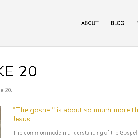
ABOUT
BLOG
KE 20
ke 20
.
"The gospel" is about so much more th
Jesus
The common modern understanding of the Gospel is