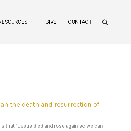
RESOURCES
GIVE
CONTACT
an the death and resurrection of
 that "Jesus died and rose again so we can