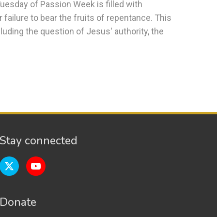
 Tuesday of Passion Week is filled with
 failure to bear the fruits of repentance. This
uding the question of Jesus' authority, the
Stay connected
Donate