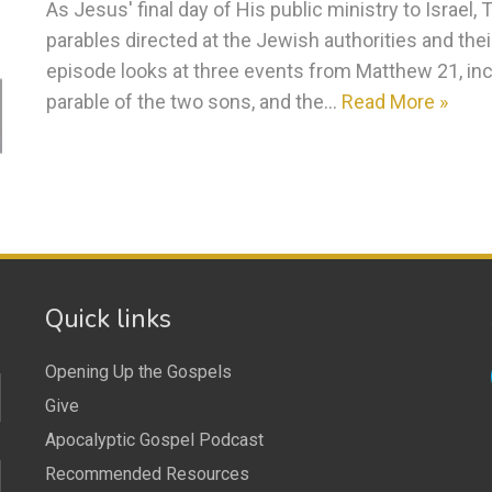
As Jesus' final day of His public ministry to Israel,
parables directed at the Jewish authorities and their
episode looks at three events from Matthew 21, incl
parable of the two sons, and the…
Read More »
Quick links
Opening Up the Gospels
Give
Apocalyptic Gospel Podcast
Recommended Resources