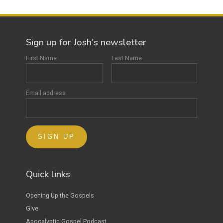
Sign up for Josh's newsletter
First Name
Last Name
Email address
Quick links
Opening Up the Gospels
Give
Apocalyptic Gospel Podcast