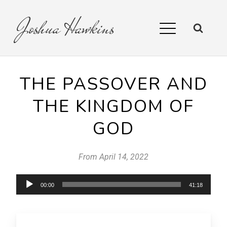
Joshua
Hawkins
THE PASSOVER AND
THE KINGDOM OF
GOD
From
April 14, 2022
Audio
00:00
41:18
Player