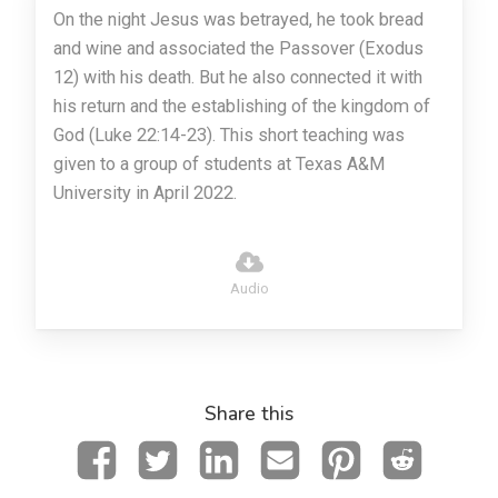
On the night Jesus was betrayed, he took bread
and wine and associated the Passover (Exodus
12) with his death. But he also connected it with
his return and the establishing of the kingdom of
God (Luke 22:14-23). This short teaching was
given to a group of students at Texas A&M
University in April 2022.
Audio
Share this