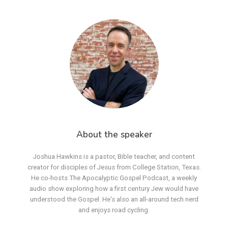
About the speaker
Joshua Hawkins is a pastor, Bible teacher, and content
creator for disciples of Jesus from College Station, Texas.
He co-hosts The Apocalyptic Gospel Podcast, a weekly
audio show exploring how a first century Jew would have
understood the Gospel. He's also an all-around tech nerd
and enjoys road cycling.