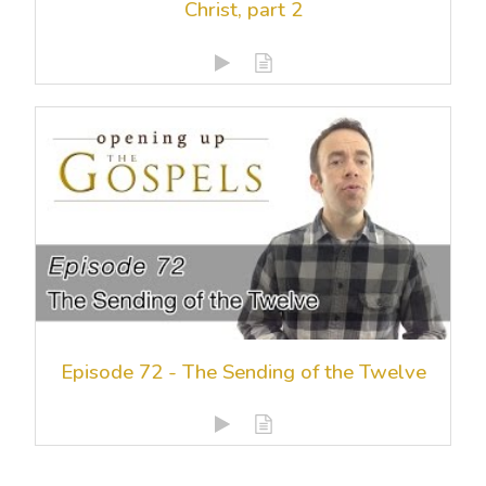
Christ, part 2
Episode 72 - The Sending of the Twelve