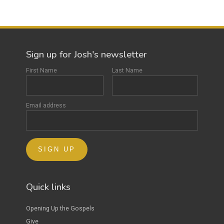
Sign up for Josh's newsletter
First Name
Last Name
Email address
Quick links
Opening Up the Gospels
Give