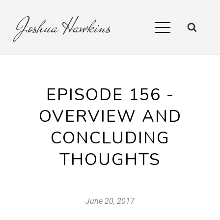
Joshua
Hawkins
EPISODE 156 -
OVERVIEW AND
CONCLUDING
THOUGHTS
June 20, 2017