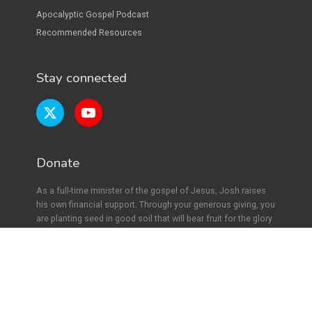
Apocalyptic Gospel Podcast
Recommended Resources
Stay connected
Donate
As a full-time minister of the gospel of Jesus, Josh raises
his own financial support. Through your generous giving, you
are planting seed in good soil that will bear fruit for the glory
of Jesus. Find out more
here.
Copyright ©
2026
Joshua Hawkins