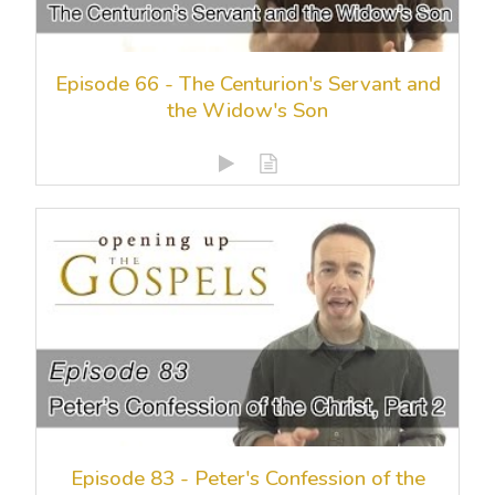
Episode 66 - The Centurion's Servant and
the Widow's Son
Episode 83 - Peter's Confession of the