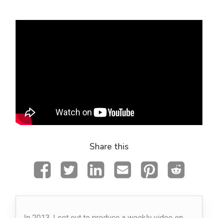
Share this
In 2013, I set out to produce a weekly video on