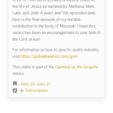
the life of Jesus as narrated by Matthew, Mark,
Luke, and John. 4 years and 156 episodes later,
here is the final episode of my humble
contribution to the body of Messiah. I hope this
series has been an encouragement to your faith in
the Lord Jesus!
For information on how to give to Josh's ministry,
visit
https://joshuahawkins.com/give
This video is part of the
Opening Up the Gospels
series.
John 20
,
John 21
Transcription