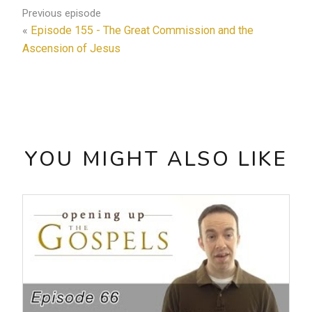
Previous episode
«
Episode 155 - The Great Commission and the
Ascension of Jesus
YOU MIGHT ALSO LIKE