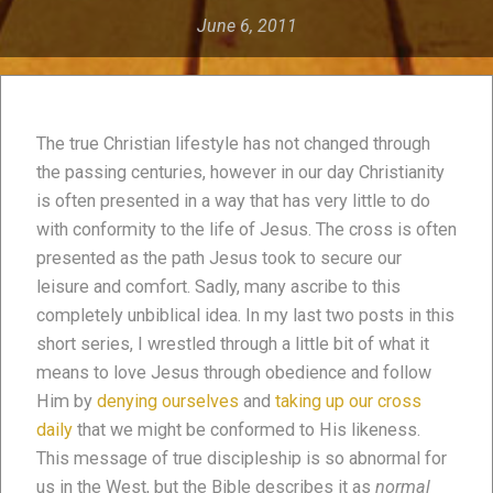
June 6, 2011
The true Christian lifestyle has not changed through
the passing centuries, however in our day Christianity
is often presented in a way that has very little to do
with conformity to the life of Jesus. The cross is often
presented as the path Jesus took to secure our
leisure and comfort. Sadly, many ascribe to this
completely unbiblical idea. In my last two posts in this
short series, I wrestled through a little bit of what it
means to love Jesus through obedience and follow
Him by
denying ourselves
and
taking up our cross
daily
that we might be conformed to His likeness.
This message of true discipleship is so abnormal for
us in the West, but the Bible describes it as
normal