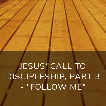
JESUS' CALL TO
DISCIPLESHIP, PART 3
- "FOLLOW ME"