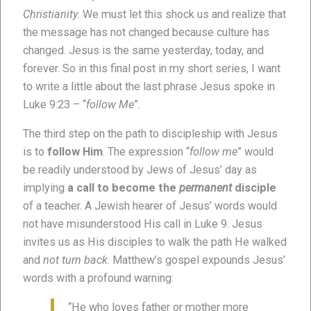
Christianity
. We must let this shock us and realize that
the message has not changed because culture has
changed. Jesus is the same yesterday, today, and
forever. So in this final post in my short series, I want
to write a little about the last phrase Jesus spoke in
Luke 9:23 – “
follow Me
”.
The third step on the path to discipleship with Jesus
is to
follow Him
. The expression “
follow me
” would
be readily understood by Jews of Jesus’ day as
implying
a call to become the
permanent
disciple
of a teacher. A Jewish hearer of Jesus’ words would
not have misunderstood His call in Luke 9. Jesus
invites us as His disciples to walk the path He walked
and
not turn back
. Matthew’s gospel expounds Jesus’
words with a profound warning:
“He who loves father or mother more