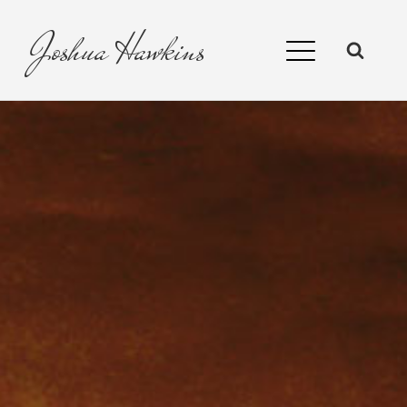
Joshua
Hawkins