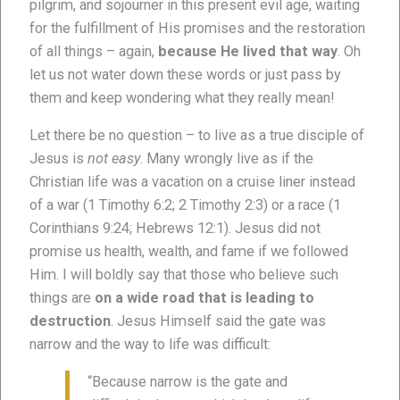
pilgrim, and sojourner in this present evil age, waiting
for the fulfillment of His promises and the restoration
of all things – again,
because He lived that way
. Oh
let us not water down these words or just pass by
them and keep wondering what they really mean!
Let there be no question – to live as a true disciple of
Jesus is
not easy
. Many wrongly live as if the
Christian life was a vacation on a cruise liner instead
of a war (1 Timothy 6:2; 2 Timothy 2:3) or a race (1
Corinthians 9:24; Hebrews 12:1). Jesus did not
promise us health, wealth, and fame if we followed
Him. I will boldly say that those who believe such
things are
on a wide road that is leading to
destruction
. Jesus Himself said the gate was
narrow and the way to life was difficult:
“Because narrow is the gate and