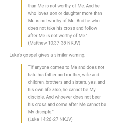
than Me is not worthy of Me. And he
who loves son or daughter more than
Me is not worthy of Me. And he who
does not take his cross and follow
after Me is not worthy of Me.”
(Matthew 10:37-38 NKJV)
Luke’s gospel gives a similar warning:
““If anyone comes to Me and does not
hate his father and mother, wife and
children, brothers and sisters, yes, and
his own life also, he cannot be My
disciple. And whoever does not bear
his cross and come after Me cannot be
My disciple.”
(Luke 14:26-27 NKJV)