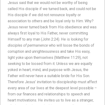
Jesus said that we would not be worthy of being
called His disciple if we turned back, and could not be
His disciple if we did not renounce loyalty or
association to others and be loyal only to Him. Why?
Jesus never turned back from His obedience and was
always first loyal to His Father, never committing
Himself to any man (John 2:24). He is looking for
disciples of permanence
who will loose the bonds of
corruption and unrighteousness and take His easy,
light yoke upon themselves (Matthew 11:29), not
seeking to be loosed from it. Unless we are equally
yoked in heart, mind, and purpose with Jesus, the
Father will never have a suitable bride for His Son.
Therefore Jesus’ invitation to discipleship must affect
every area of our lives at the deepest level possible –
from our finances and relationships to speech and
heart motivations. He invites us to live as a stranger,