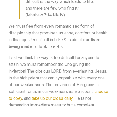
difficult is the way which leads to life,
and there are few who find it.”
(Matthew 7:14 NKJV)
We must flee from every romanticized form of
discipleship that promises us ease, comfort, or health
in this age. Jesus’ call in Luke 9 is about
our lives
being made to look like His
.
Lest we think the way is too difficult for anyone to
attain, we must remember the One giving the
invitation! The glorious LORD from everlasting, Jesus,
is the high priest that can sympathize with every one
of our weaknesses. The provision of His grace is
sufficient for us in our weakness as we repent,
choose
to obey
, and
take up our cross daily
. He is not
demanding immediate maturity but a complete
response in light of His invitation to discipleship (
see