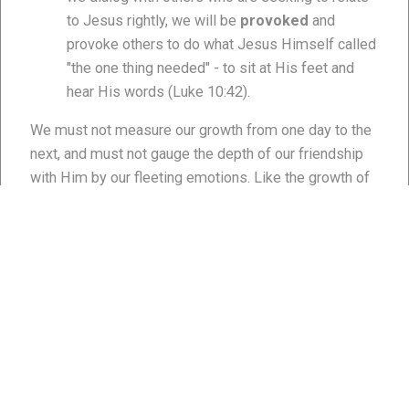
to Jesus rightly, we will be
provoked
and
provoke others to do what Jesus Himself called
"the one thing needed" - to sit at His feet and
hear His words (Luke 10:42).
We must not measure our growth from one day to the
next, and must not gauge the depth of our friendship
with Him by our fleeting emotions. Like the growth of
a child, the growth of our friendship is not perceptible
day by day. However over a year, two, three, five, and
ten, it is much easier to measure growth. This is why
the Apostle Paul told Timothy to remember his walk
with the Lord was like a farmer, athlete, or soldier (2
Timothy 2:3-7). Why? Each of these occupations
requires extraordinary focus and perseverance to see
a harvest, win a race, or be victorious in a war. In
gauging my friendship with Him, I like to ask myself