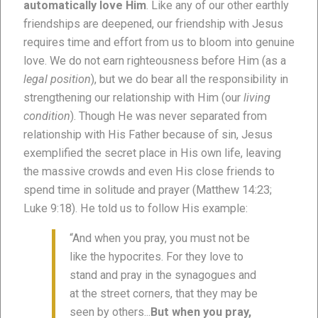
automatically love Him
. Like any of our other earthly
friendships are deepened, our friendship with Jesus
requires time and effort from us to bloom into genuine
love. We do not earn righteousness before Him (as a
legal position
), but we do bear all the responsibility in
strengthening our relationship with Him (our
living
condition
). Though He was never separated from
relationship with His Father because of sin, Jesus
exemplified the secret place in His own life, leaving
the massive crowds and even His close friends to
spend time in solitude and prayer (Matthew 14:23;
Luke 9:18). He told us to follow His example:
“And when you pray, you must not be
like the hypocrites. For they love to
stand and pray in the synagogues and
at the street corners, that they may be
seen by others...
But when you pray,