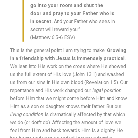
go into your room and shut the
door and pray to your Father who is
in secret.
And your Father who sees in
secret will reward you.”
(Matthew 6:5-6 ESV)
This is the general point I am trying to make:
Growing
in a friendship with Jesus is immensely practical.
We lean into His work on the cross where He showed
us the full extent of His love (John 13:1) and washed
us from our sins in His own blood (Revelation 1:5). Our
repentance and His work changed our
legal position
before Him that we might come before Him and know
Him as a son or daughter knows their father. But our
living condition
is dramatically affected by that which
we
do (or don't do). Affecting the amount of love we
feel from Him and back towards Him is a dignity He