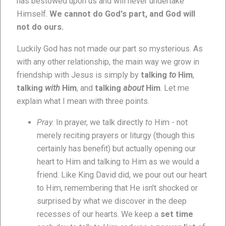
has bestowed upon us and will never undertake
Himself.
We cannot do God's part, and God will
not do ours.
Luckily God has not made our part so mysterious. As
with any other relationship, the main way we grow in
friendship with Jesus is simply by
talking
to
Him
,
talking
with
Him
, and
talking
about
Him
. Let me
explain what I mean with three points.
Pray
. In prayer, we talk directly
to
Him - not
merely reciting prayers or liturgy (though this
certainly has benefit) but actually opening our
heart to Him and talking to Him as we would a
friend. Like King David did, we pour out our heart
to Him, remembering that He isn't shocked or
surprised by what we discover in the deep
recesses of our hearts. We keep a
set time