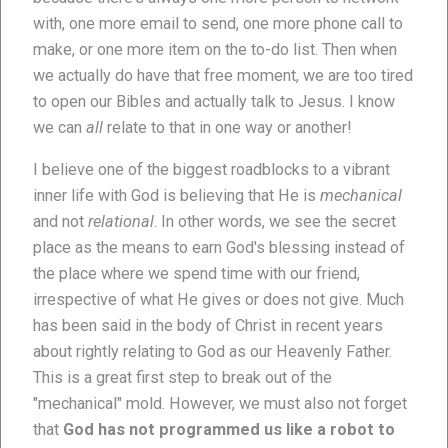
with, one more email to send, one more phone call to
make, or one more item on the to-do list. Then when
we actually do have that free moment, we are too tired
to open our Bibles and actually talk to Jesus. I know
we can
all
relate to that in one way or another!
I believe one of the biggest roadblocks to a vibrant
inner life with God is believing that He is
mechanical
and not
relational
. In other words, we see the secret
place as the means to earn God's blessing instead of
the place where we spend time with our friend,
irrespective of what He gives or does not give. Much
has been said in the body of Christ in recent years
about rightly relating to God as our Heavenly Father.
This is a great first step to break out of the
"mechanical" mold. However, we must also not forget
that
God has not programmed us like a robot to