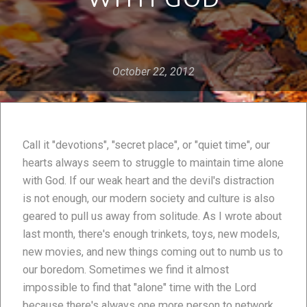
October 22, 2012
Call it "devotions", "secret place", or "quiet time", our
hearts always seem to struggle to maintain time alone
with God. If our weak heart and the devil's distraction
is not enough, our modern society and culture is also
geared to pull us away from solitude. As I wrote about
last month, there's enough trinkets, toys, new models,
new movies, and new things coming out to numb us to
our boredom. Sometimes we find it almost
impossible to find that "alone" time with the Lord
because there's always one more person to network