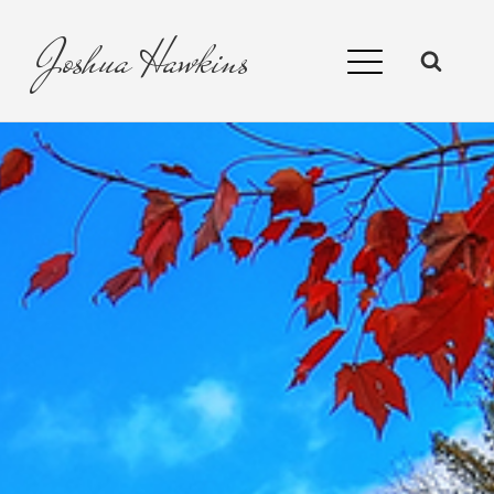
Joshua
Hawkins