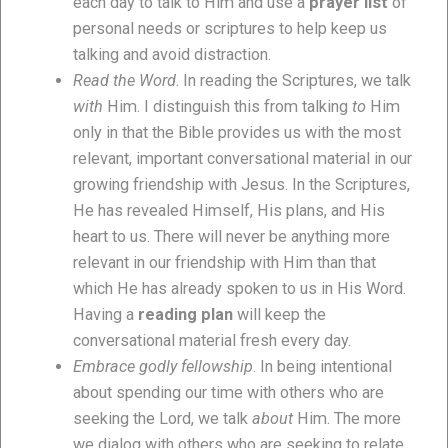
each day to talk to Him and use a
prayer list
of
personal needs or scriptures to help keep us
talking and avoid distraction.
Read the Word
. In reading the Scriptures, we talk
with
Him. I distinguish this from talking
to
Him
only in that the Bible provides us with the most
relevant, important conversational material in our
growing friendship with Jesus. In the Scriptures,
He has revealed Himself, His plans, and His
heart to us. There will never be anything more
relevant in our friendship with Him than that
which He has already spoken to us in His Word.
Having a
reading plan
will keep the
conversational material fresh every day.
Embrace godly fellowship
. In being intentional
about spending our time with others who are
seeking the Lord, we talk
about
Him. The more
we dialog with others who are seeking to relate