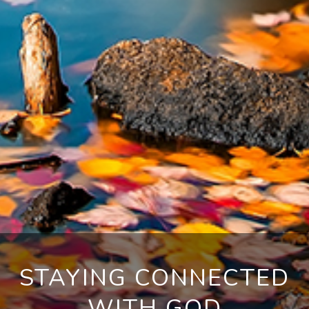
STAYING CONNECTED
WITH GOD