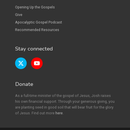
Opening Up the Gospels
Give
Apocalyptic Gospel Podcast
Recommended Resources
Stay connected
Donate
As a full-time minister of the gospel of Jesus, Josh raises
his own financial support. Through your generous giving, you
are planting seed in good soil that will bear fruit for the glory
of Jesus. Find out more
here.