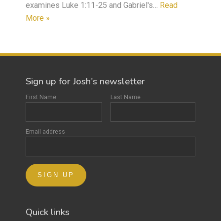
examines Luke 1:11-25 and Gabriel's…
Read
More »
Sign up for Josh's newsletter
First Name
Last Name
Email address
Quick links