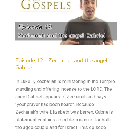
Episode 12 - Zechariah and the angel
Gabriel
In Luke 1, Zechariah is ministering in the Temple,
standing and offering incense to the LORD. The
angel Gabriel appears to Zechariah and says
"your prayer has been heard". Because
Zechariah's wife Elizabeth was barren, Gabriel's
statement contains a double-meaning for both
the aged couple and for Israel. This episode