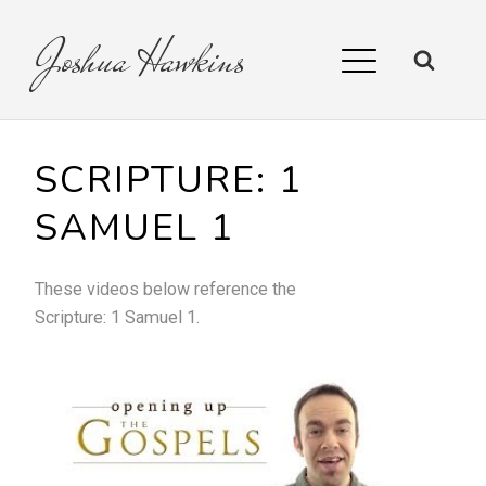
Joshua
Hawkins
SCRIPTURE:
1
SAMUEL 1
These videos below reference the
Scripture:
1 Samuel 1
.