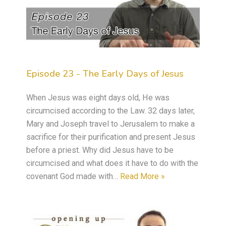
Episode 23 - The Early Days of Jesus
When Jesus was eight days old, He was
circumcised according to the Law. 32 days later,
Mary and Joseph travel to Jerusalem to make a
sacrifice for their purification and present Jesus
before a priest. Why did Jesus have to be
circumcised and what does it have to do with the
covenant God made with…
Read More »