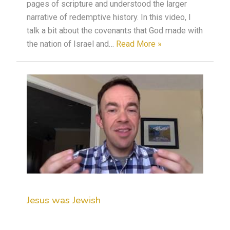
pages of scripture and understood the larger
narrative of redemptive history. In this video, I
talk a bit about the covenants that God made with
the nation of Israel and…
Read More »
Jesus was Jewish