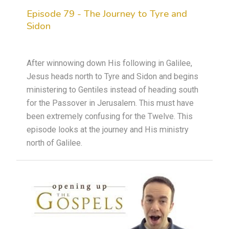
Episode 79 - The Journey to Tyre and
Sidon
After winnowing down His following in Galilee,
Jesus heads north to Tyre and Sidon and begins
ministering to Gentiles instead of heading south
for the Passover in Jerusalem. This must have
been extremely confusing for the Twelve. This
episode looks at the journey and His ministry
north of Galilee.