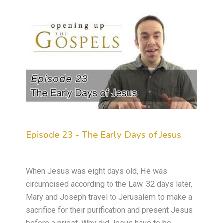
Episode 23 - The Early Days of Jesus
When Jesus was eight days old, He was
circumcised according to the Law. 32 days later,
Mary and Joseph travel to Jerusalem to make a
sacrifice for their purification and present Jesus
before a priest. Why did Jesus have to be