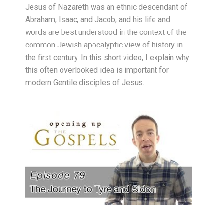
Jesus of Nazareth was an ethnic descendant of
Abraham, Isaac, and Jacob, and his life and
words are best understood in the context of the
common Jewish apocalyptic view of history in
the first century. In this short video, I explain why
this often overlooked idea is important for
modern Gentile disciples of Jesus.