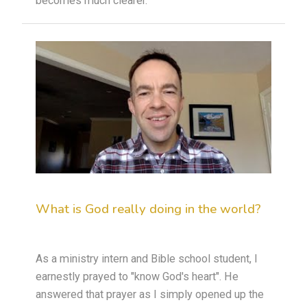
becomes much clearer.
What is God really doing in the world?
As a ministry intern and Bible school student, I
earnestly prayed to "know God's heart". He
answered that prayer as I simply opened up the