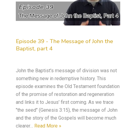
Episode 39 - The Message of John the
Baptist, part 4
John the Baptist's message of division was not
something new in redemptive history. This
episode examines the Old Testament foundation
of the promise of restoration and regeneration
and links it to Jesus' first coming. As we trace
"the seed" (Genesis 3:15), the message of John
and the story of the Gospels will become much
clearer…
Read More »