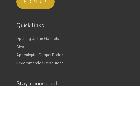
Quick links
Opening Up the Gospels
Give
Apocalyptic Gospel Podcast
Recommended Resources
Stay connected
Donate
As a full-time minister of the gospel of Jesus, Josh raises