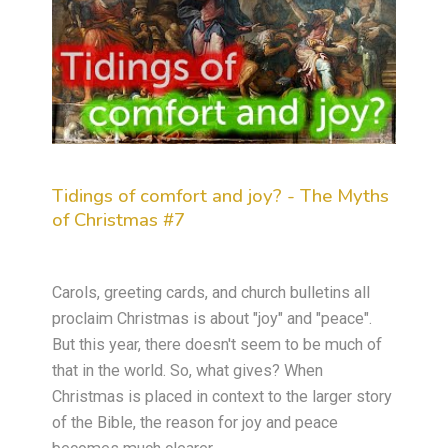
Tidings of comfort and joy? - The Myths
of Christmas #7
Carols, greeting cards, and church bulletins all
proclaim Christmas is about "joy" and "peace".
But this year, there doesn't seem to be much of
that in the world. So, what gives? When
Christmas is placed in context to the larger story
of the Bible, the reason for joy and peace