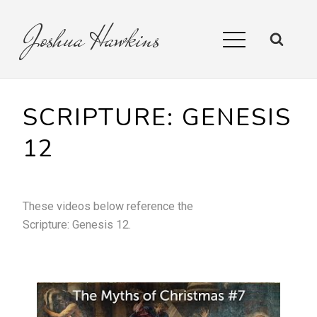
Joshua
Hawkins
SCRIPTURE:
GENESIS
12
These videos below reference the
Scripture:
Genesis 12
.