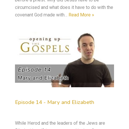
circumcised and what does it have to do with the
covenant God made with…
Read More »
Episode 14 - Mary and Elizabeth
While Herod and the leaders of the Jews are