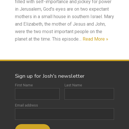
filled with self-importance and jockey for power
in Jerusalem, God's eyes are on two expectant
mothers in a small house in southern Israel. Mary
and Elizabeth, the mother of Jesus and John,
were the two most important people on the
planet at the time. This episode…
Read More »
Sign up for Josh's newsletter
First Name
Last Name
Email address