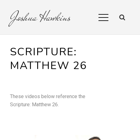
Joshua
Hawkins
SCRIPTURE:
MATTHEW 26
These videos below reference the
Scripture:
Matthew 26
.