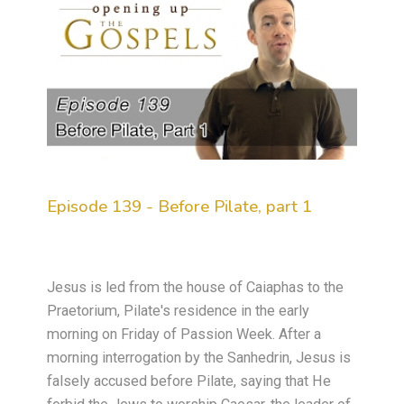
Episode 139 - Before Pilate, part 1
Jesus is led from the house of Caiaphas to the
Praetorium, Pilate's residence in the early
morning on Friday of Passion Week. After a
morning interrogation by the Sanhedrin, Jesus is
falsely accused before Pilate, saying that He