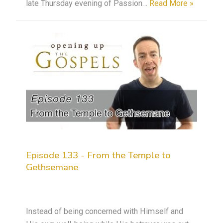
late Thursday evening of Passion…
Read More »
Episode 133 - From the Temple to
Gethsemane
Instead of being concerned with Himself and