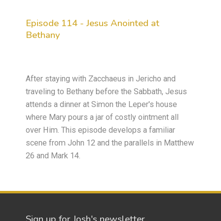
Episode 114 - Jesus Anointed at
Bethany
After staying with Zacchaeus in Jericho and
traveling to Bethany before the Sabbath, Jesus
attends a dinner at Simon the Leper's house
where Mary pours a jar of costly ointment all
over Him. This episode develops a familiar
scene from John 12 and the parallels in Matthew
26 and Mark 14.
Sign up for Josh's newsletter