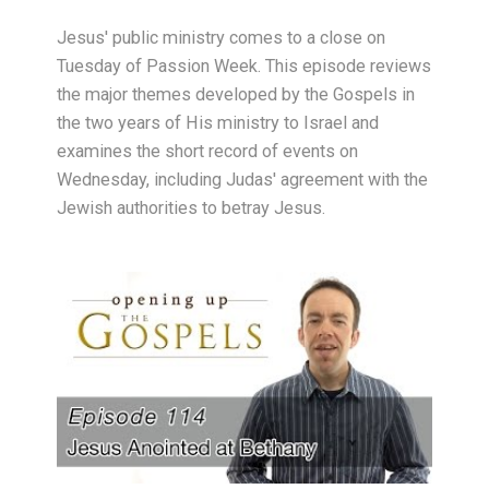
Jesus' public ministry comes to a close on
Tuesday of Passion Week. This episode reviews
the major themes developed by the Gospels in
the two years of His ministry to Israel and
examines the short record of events on
Wednesday, including Judas' agreement with the
Jewish authorities to betray Jesus.