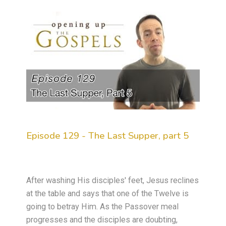
Episode 129 - The Last Supper, part 5
After washing His disciples' feet, Jesus reclines
at the table and says that one of the Twelve is
going to betray Him. As the Passover meal
progresses and the disciples are doubting,