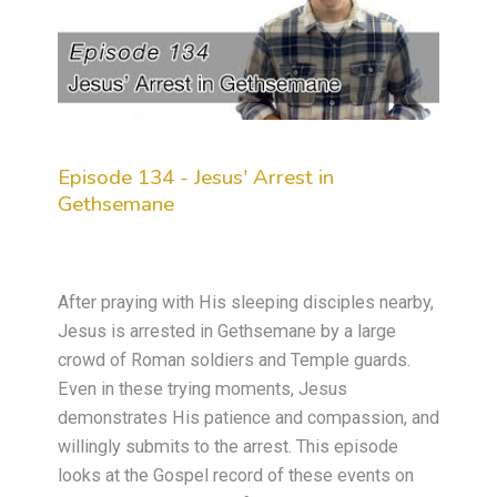
Episode 134 - Jesus' Arrest in
Gethsemane
After praying with His sleeping disciples nearby,
Jesus is arrested in Gethsemane by a large
crowd of Roman soldiers and Temple guards.
Even in these trying moments, Jesus
demonstrates His patience and compassion, and
willingly submits to the arrest. This episode
looks at the Gospel record of these events on