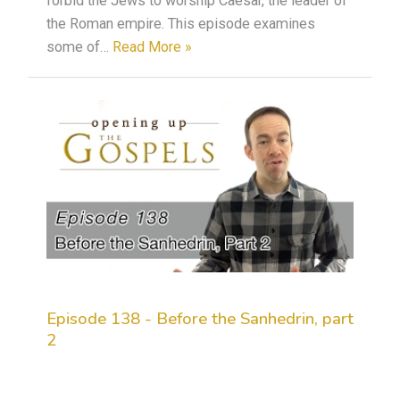
forbid the Jews to worship Caesar, the leader of
the Roman empire. This episode examines
some of…
Read More »
Episode 138 - Before the Sanhedrin, part
2