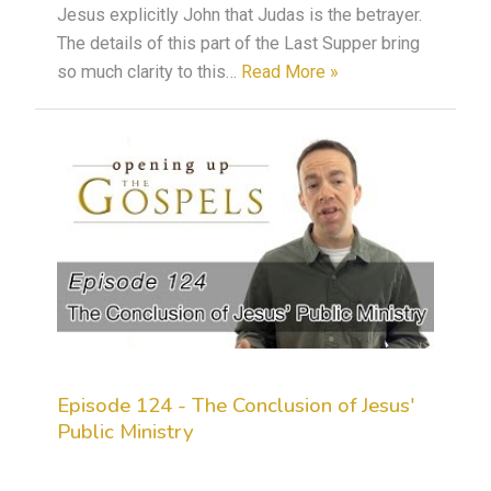
Jesus explicitly John that Judas is the betrayer.
The details of this part of the Last Supper bring
so much clarity to this…
Read More »
Episode 124 - The Conclusion of Jesus'
Public Ministry