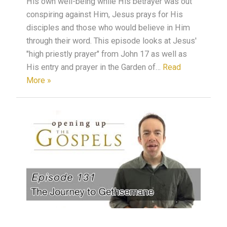
His own well-being while His betrayer was out
conspiring against Him, Jesus prays for His
disciples and those who would believe in Him
through their word. This episode looks at Jesus'
"high priestly prayer" from John 17 as well as
His entry and prayer in the Garden of…
Read
More »