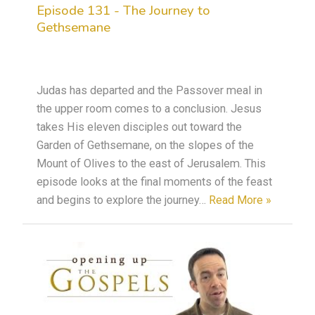
Episode 131 - The Journey to
Gethsemane
Judas has departed and the Passover meal in
the upper room comes to a conclusion. Jesus
takes His eleven disciples out toward the
Garden of Gethsemane, on the slopes of the
Mount of Olives to the east of Jerusalem. This
episode looks at the final moments of the feast
and begins to explore the journey…
Read More »