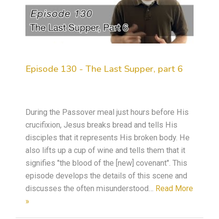
Episode 130 - The Last Supper, part 6
During the Passover meal just hours before His
crucifixion, Jesus breaks bread and tells His
disciples that it represents His broken body. He
also lifts up a cup of wine and tells them that it
signifies "the blood of the [new] covenant". This
episode develops the details of this scene and
discusses the often misunderstood…
Read More
»