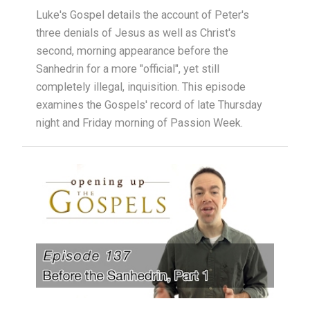
Luke's Gospel details the account of Peter's
three denials of Jesus as well as Christ's
second, morning appearance before the
Sanhedrin for a more "official", yet still
completely illegal, inquisition. This episode
examines the Gospels' record of late Thursday
night and Friday morning of Passion Week.