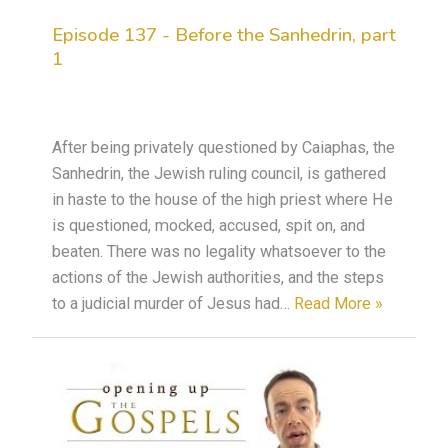
Episode 137 - Before the Sanhedrin, part
1
After being privately questioned by Caiaphas, the
Sanhedrin, the Jewish ruling council, is gathered
in haste to the house of the high priest where He
is questioned, mocked, accused, spit on, and
beaten. There was no legality whatsoever to the
actions of the Jewish authorities, and the steps
to a judicial murder of Jesus had…
Read More »