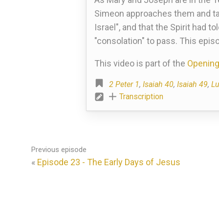
Simeon approaches them and take
Israel", and that the Spirit had 
"consolation" to pass. This epis
This video is part of the
Opening
2 Peter 1
,
Isaiah 40
,
Isaiah 49
,
Lu
Transcription
Previous episode
«
Episode 23 - The Early Days of Jesus