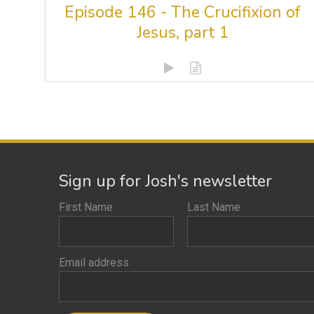
Episode 146 - The Crucifixion of
Jesus, part 1
Sign up for Josh's newsletter
First Name
Last Name
Email address