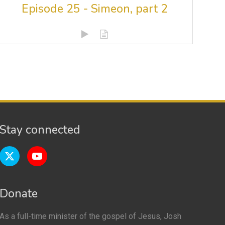
Episode 25 - Simeon, part 2
Stay connected
Donate
As a full-time minister of the gospel of Jesus, Josh