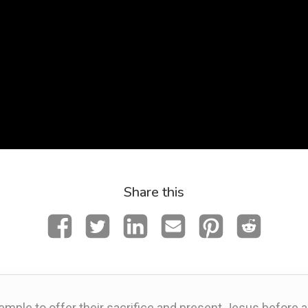
Share this
emple to offer their sacrifice and present Jesus before 