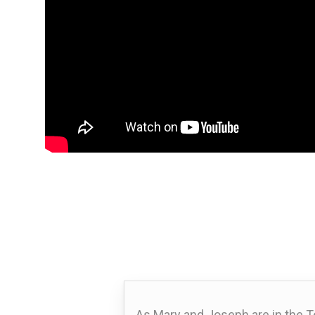
As Mary and Joseph are in the T