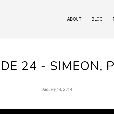
ABOUT
BLOG
DE 24 - SIMEON, 
January 14, 2014