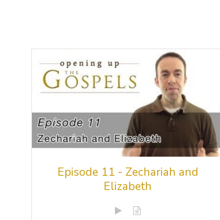
Episode 11 - Zechariah and
Elizabeth