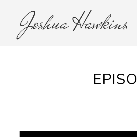
Joshua
Hawkins
EPISO