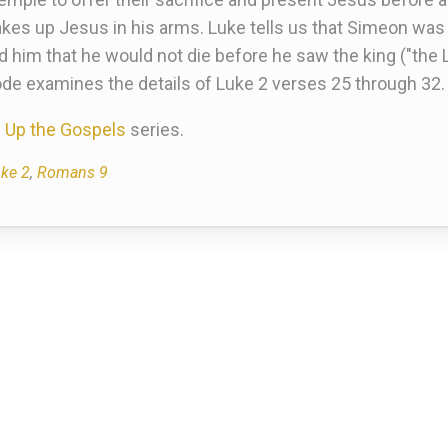
s up Jesus in his arms. Luke tells us that Simeon was "
told him that he would not die before he saw the king ("the 
ode examines the details of Luke 2 verses 25 through 32.
 Up the Gospels
series.
ke 2
,
Romans 9