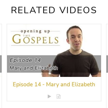
RELATED VIDEOS
Episode 14 - Mary and Elizabeth