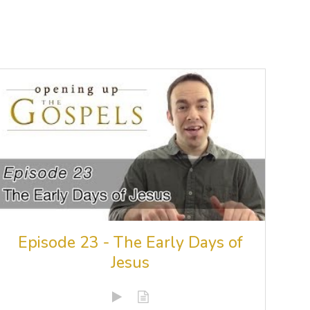
Episode 23 - The Early Days of
Jesus