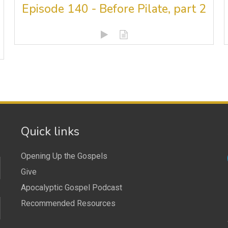
Episode 140 - Before Pilate, part 2
Quick links
Opening Up the Gospels
Give
Apocalyptic Gospel Podcast
Recommended Resources