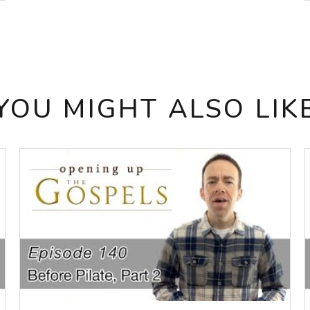
YOU MIGHT ALSO LIK