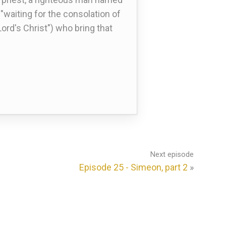
waiting for the consolation of
Lord's Christ") who bring that
Next episode
Episode 25 - Simeon, part 2
»