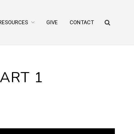
RESOURCES
GIVE
CONTACT
PART 1