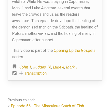
wildfire. While He was staying in Capernaum,
Mark 1 and Luke 4 narrate several events that
leave the crowds and us as the readers
awestruck. This episode develops the healing of
the demonized man on the Sabbath, the healing of
Peter's mother-in-law, and the healing of many in
Capernaum after sunset.
This video is part of the
Opening Up the Gospels
series.
John 1
,
Judges 16
,
Luke 4
,
Mark 1
Transcription
Previous episode
«
Episode 56 - The Miraculous Catch of Fish