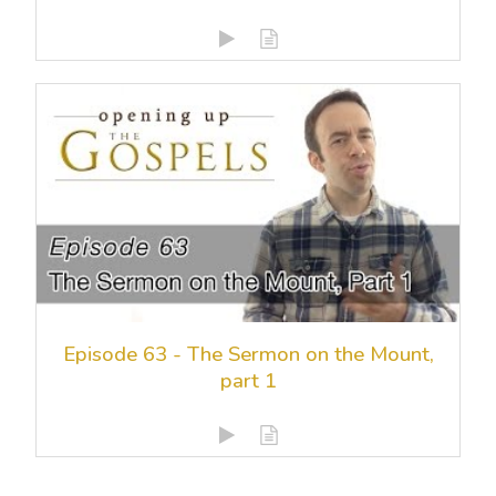
Episode 63 - The Sermon on the Mount,
part 1