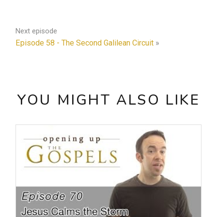
Next episode
Episode 58 - The Second Galilean Circuit
»
YOU MIGHT ALSO LIKE