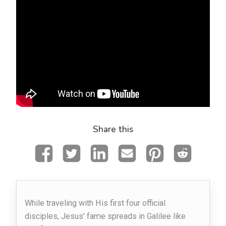
Share this
While traveling with His first four official
disciples, Jesus' fame spreads in Galilee like