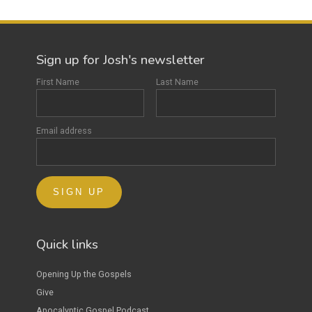
Sign up for Josh's newsletter
First Name
Last Name
Email address
Quick links
Opening Up the Gospels
Give
Apocalyptic Gospel Podcast