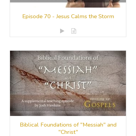
Episode 70 - Jesus Calms the Storm
Biblical Foundations of "Messiah" and
"Christ"