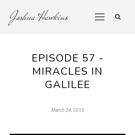
Joshua
Hawkins
EPISODE 57 -
MIRACLES IN
GALILEE
March 24, 2015