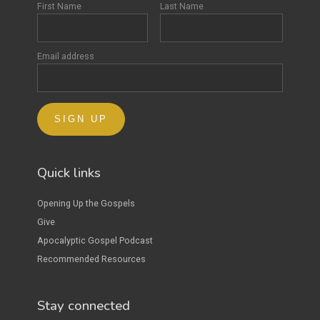
First Name
Last Name
Email address
Quick links
Opening Up the Gospels
Give
Apocalyptic Gospel Podcast
Recommended Resources
Stay connected