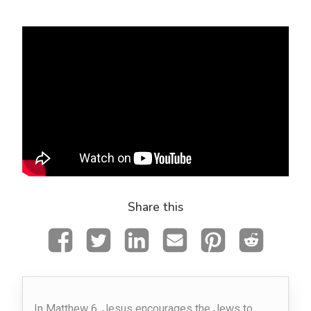
Share this
In Matthew 6, Jesus encourages the Jews to