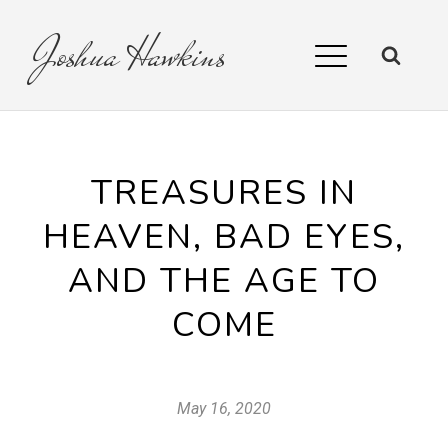
Joshua
Hawkins
TREASURES IN
HEAVEN, BAD EYES,
AND THE AGE TO
COME
May 16, 2020