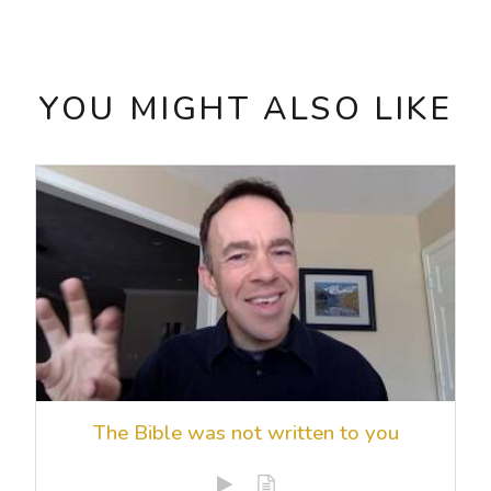
YOU MIGHT ALSO LIKE
The Bible was not written to you