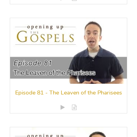
Episode 81 - The Leaven of the Pharisees