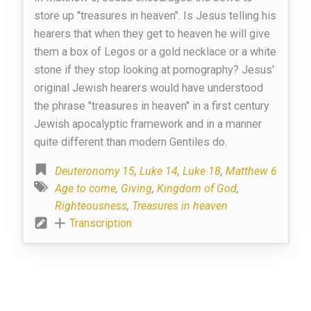
store up "treasures in heaven". Is Jesus telling his
hearers that when they get to heaven he will give
them a box of Legos or a gold necklace or a white
stone if they stop looking at pornography? Jesus'
original Jewish hearers would have understood
the phrase "treasures in heaven" in a first century
Jewish apocalyptic framework and in a manner
quite different than modern Gentiles do.
Deuteronomy 15
,
Luke 14
,
Luke 18
,
Matthew 6
Age to come
,
Giving
,
Kingdom of God
,
Righteousness
,
Treasures in heaven
Transcription