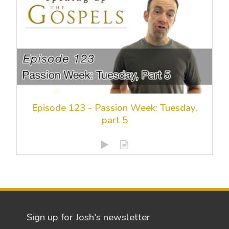
Episode 123 - Passion Week: Tuesday,
part 5
Sign up for Josh's newsletter